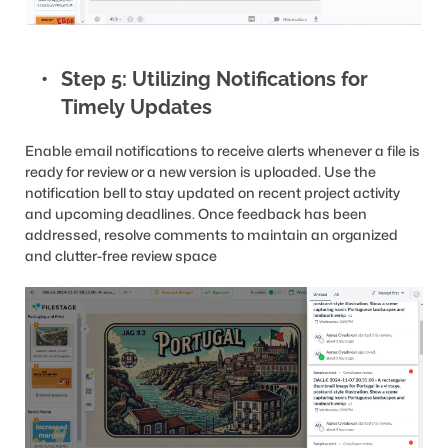
Step 5: Utilizing Notifications for 
Timely Updates
Enable email notifications to receive alerts whenever a file is 
ready for review or a new version is uploaded. Use the 
notification bell to stay updated on recent project activity 
and upcoming deadlines. Once feedback has been 
addressed, resolve comments to maintain an organized 
and clutter-free review space