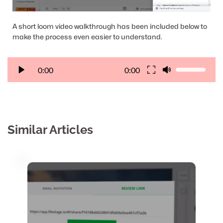
A short loom video walkthrough has been included below to 
make the process even easier to understand.
0:00
0:00
Similar Articles