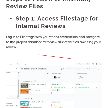
Review Files
Step 1: Access Filestage for 
Internal Reviews
Log in to Filestage with your team credentials and navigate 
to the project dashboard to view all active files awaiting your 
review.