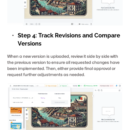
Step 4:
Track Revisions and Compare 
Versions
When a new version is uploaded, review it side by side with 
the previous version to ensure all requested changes have 
been implemented. Then, either provide final approval or 
request further adjustments as needed.