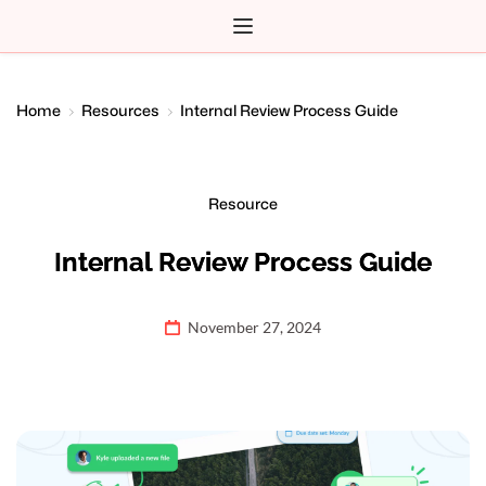
Home
Resources
Internal Review Process Guide
Resource
Internal Review Process Guide
November 27, 2024