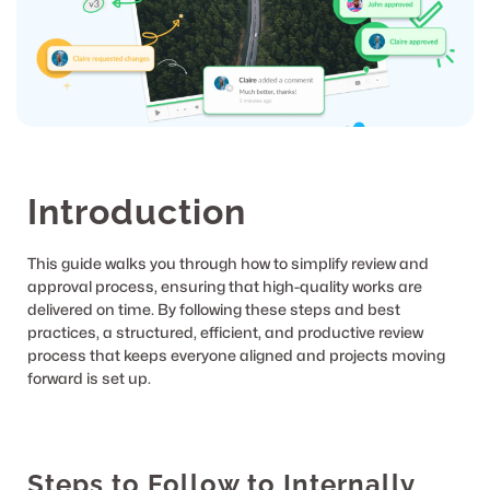
Introduction
This guide walks you through how to simplify review and 
approval process, ensuring that high-quality works are 
delivered on time. By following these steps and best 
practices, a structured, efficient, and productive review 
process that keeps everyone aligned and projects moving 
forward is set up.
Steps to Follow to Internally 