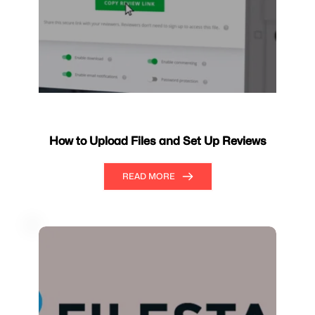
How to Upload Files and Set Up Reviews
READ MORE