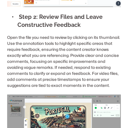
 Step 2: Review Files and Leave 
Constructive Feedback
Open the file you need to review by clicking on its thumbnail. 
Use the annotation tools to highlight specific areas that 
require feedback, ensuring the content creator knows 
exactly what you are referencing. Provide clear and concise 
comments, focusing on specific improvements and 
avoiding vague remarks. If needed, respond to existing 
comments to clarify or expand on feedback. For video files, 
add comments at precise timestamps to ensure your 
suggestions are tied to exact moments in the content.