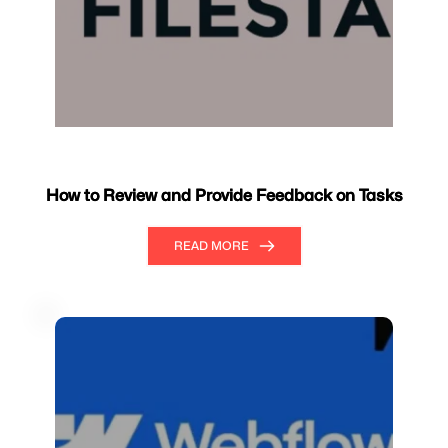
How to Review and Provide Feedback on Tasks
READ MORE