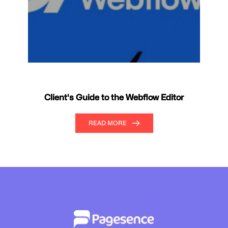
Client's Guide to the Webflow Editor
READ MORE