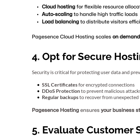
Cloud hosting
 for flexible resource alloca
Auto-scaling
 to handle high traffic loads
Load balancing
 to distribute visitors effic
Pagesence Cloud Hosting scales 
on demand
4. Opt for Secure Host
Security is critical for protecting user data and pr
SSL Certificates
 for encrypted connections
DDoS Protection
 to prevent malicious attack
Regular backups
 to recover from unexpected 
Pagesence Hosting
 ensures 
your business s
5. Evaluate Customer 