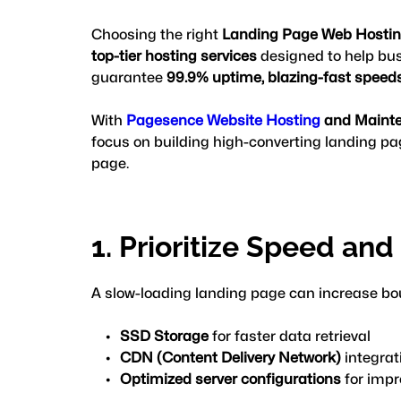
Choosing the right 
Landing Page Web Hosti
top-tier hosting services
 designed to help bus
guarantee 
99.9% uptime, blazing-fast speeds,
With 
Pagesence Website Hosting
 and Maint
focus on building high-converting landing pag
page.
1. Prioritize Speed an
A slow-loading landing page can increase bou
SSD Storage
 for faster data retrieval
CDN (Content Delivery Network)
 integrat
Optimized server configurations
 for imp