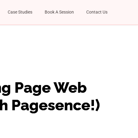
Case Studies
Book A Session
Contact Us
ing Page Web
th Pagesence!)