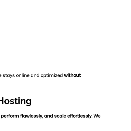
e stays online and optimized 
without 
Hosting
 perform flawlessly, and scale effortlessly
. We 