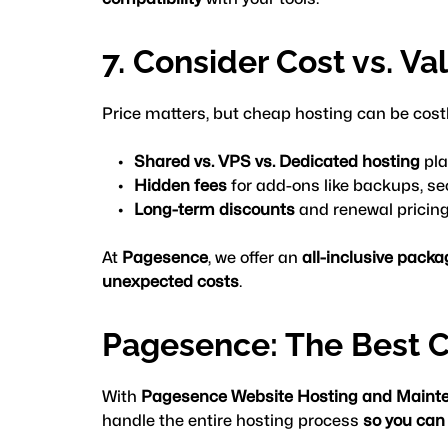
7. Consider Cost vs. Va
Price matters, but cheap hosting can be costly 
Shared vs. VPS vs. Dedicated hosting
 pl
Hidden fees
 for add-ons like backups, se
Long-term discounts
 and renewal pricin
At 
Pagesence
, we offer an 
all-inclusive pack
unexpected costs
.
Pagesence: The Best C
With 
Pagesence Website Hosting and Maint
handle the entire hosting process 
so you can