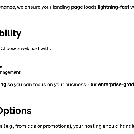
enance
, we ensure your landing page loads 
lightning-fast
 w
ility
s. Choose a web host with:
e
management
ing
 so you can focus on your business. Our 
enterprise-gra
 Options
s (e.g., from ads or promotions), your hosting should handle