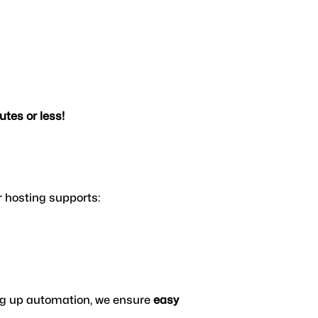
tes or less!
 hosting supports:
ing up automation, we ensure 
easy 