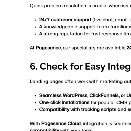
Quick problem resolution is crucial when issu
24/7 customer support
 (live chat, email
A knowledgeable support team familiar 
A strong reputation for fast response ti
At 
Pagesence
, our specialists are available 
2
6. Check for Easy Inte
Landing pages often work with marketing aut
Seamless WordPress, ClickFunnels, or U
One-click installations
 for popular CMS 
Compatibility with tracking scripts and 
With
Pagesence Cloud
,
 integration is seamle
compatibility
 with your tools.