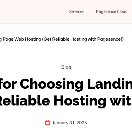
Services
Pagesence Cloud
g Page Web Hosting (Get Reliable Hosting with Pagesence!)
Blog
 for Choosing Land
Reliable Hosting wi
January 31, 2025