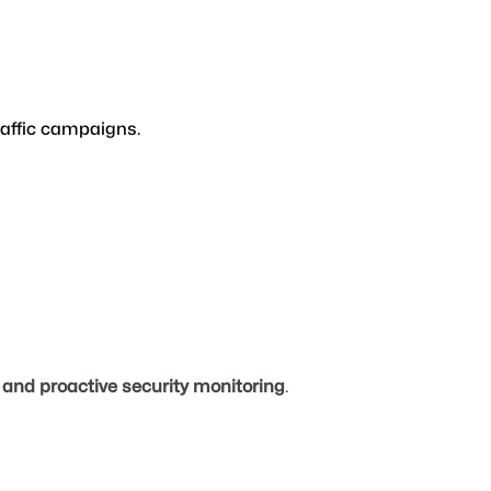
raffic campaigns.
and proactive security monitoring
.