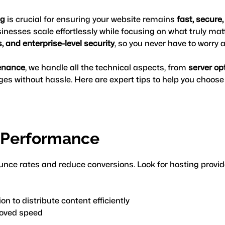
ng
 is crucial for ensuring your website remains 
fast, secure
inesses scale effortlessly while focusing on what truly mat
 and enterprise-level security
, so you never have to worry
enance
, we handle all the technical aspects, from 
server op
es without hassle. Here are expert tips to help you choose t
d Performance
nce rates and reduce conversions. Look for hosting provider
ion to distribute content efficiently
roved speed