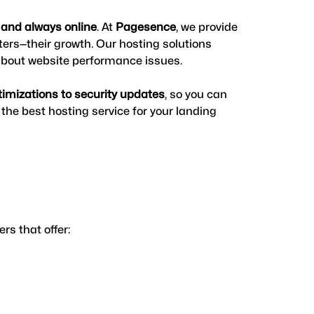
, and always online
. At 
Pagesence
, we provide 
ters—their growth. Our hosting solutions 
 about website performance issues.
timizations to security updates
, so you can 
he best hosting service for your landing 
s that offer: