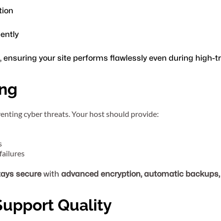
tion
iently
, ensuring your site performs flawlessly even during high-t
ing
eventing cyber threats. Your host should provide:
s
failures
tays secure
 with 
advanced encryption, automatic backups, 
Support Quality