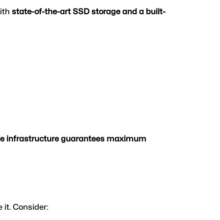
ith 
state-of-the-art SSD storage and a built-
de infrastructure guarantees maximum 
 it. Consider: