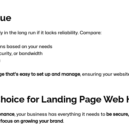
lue
in the long run if it lacks reliability. Compare:
ans based on your needs
curity, or bandwidth
g
age that's easy to set up and manage
, ensuring your websit
hoice for Landing Page Web 
enance
, your business has everything it needs to 
be secure,
 focus on growing your brand
.