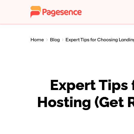
Home
Blog
Expert Tips for Choosing Landin
Expert Tips
Hosting (Get 