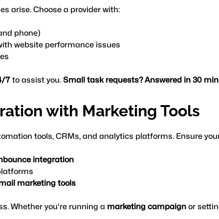
es arise. Choose a provider with:
, and phone)
with website performance issues
mes
4/7
 to assist you. 
Small task requests? Answered in 30 minu
gration with Marketing Tools
omation tools, CRMs, and analytics platforms. Ensure your
nbounce integration
platforms
email marketing tools
ss. Whether you're running a 
marketing campaign
 or sett