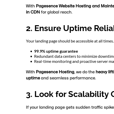
With 
Pagesence Website Hosting and Maint
in CDN
 for global reach.
2. Ensure Uptime Reliab
Your landing page should be accessible at all time
99.9% uptime guarantee
Redundant data centers to minimize downtim
Real-time monitoring and proactive server 
With 
Pagesence Hosting
, we do the 
heavy lift
uptime
 and seamless performance.
3. Look for Scalability
If your landing page gets sudden traffic spike