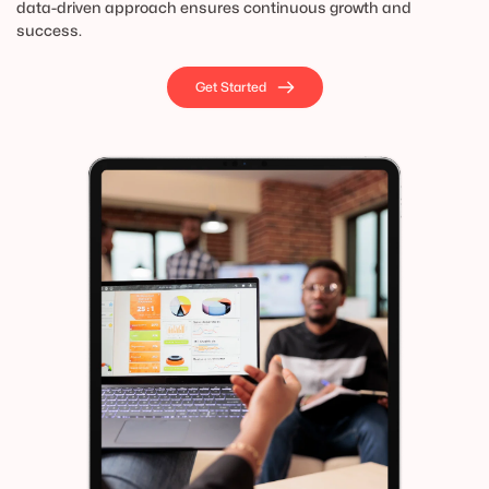
data-driven approach ensures continuous growth and 
success.
Get Started