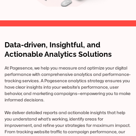
Data-driven, Insightful, and 
Actionable Analytics Solutions
At Pagesence, we help you measure and optimize your digital 
performance with comprehensive analytics and performance-
tracking services. A Pagesence analytics strategy ensures you 
have clear insights into your website’s performance, user 
behavior, and marketing campaigns—empowering you to make 
informed decisions.
We deliver detailed reports and actionable insights that help 
you understand what’s working, identify areas for 
improvement, and refine your strategies for maximum impact. 
From tracking website traffic to campaign performance, our 