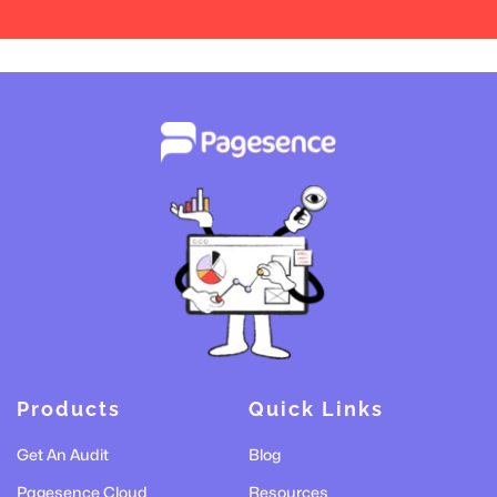
Products
Quick Links
Get An Audit
Blog
Pagesence Cloud
Resources