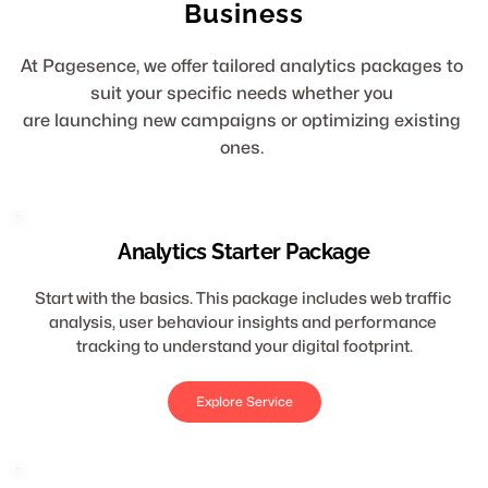
Business
At Pagesence, we offer tailored analytics packages to 
suit your specific needs whether you 
are launching new campaigns or optimizing existing 
ones. 
Analytics Starter Package
Start with the basics. This package includes web traffic 
analysis, user behaviour insights and performance 
tracking to understand your digital footprint.
Explore Service