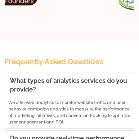
Frequently Asked Questions
What types of analytics services do you 
provide?
We offer web analytics to monitor website traffic and user 
behavior, campaign analytics to measure the performance 
of marketing initiatives, and conversion tracking to optimize 
user engagement and ROI.
Do you provide real-time performance 