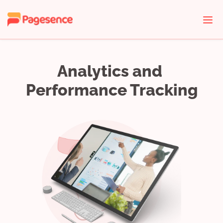
Analytics and 
Performance Tracking