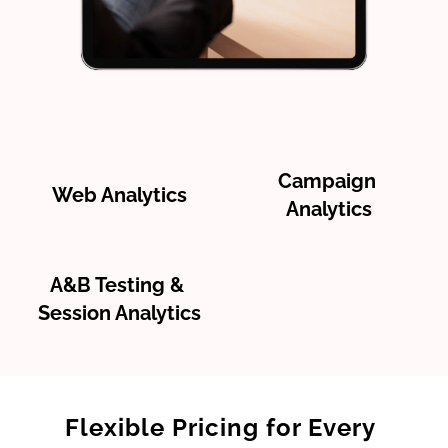
Campaign 
Web Analytics
Analytics
A&B Testing & 
Session Analytics
Flexible Pricing for Every 