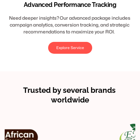
Advanced Performance Tracking
Need deeper insights? Our advanced package includes 
campaign analytics, conversion tracking, and strategic 
recommendations to maximize your ROI.  
Explore Service
Trusted by several brands 
worldwide